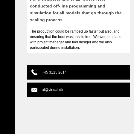
conducted off-line programming and
simulation for all models that go through the
sealing process.
The production could be ramped up faster but also, and
ensuring that the boot was hassle free. We were in place
with project manager and tool desiger and we also
participated during installation.
+45 3125 2614
al@virtual.dk