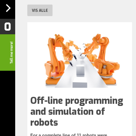
VIS ALLE
0
Off-line programming
and simulation of
robots
For a complete line of 11 robots were